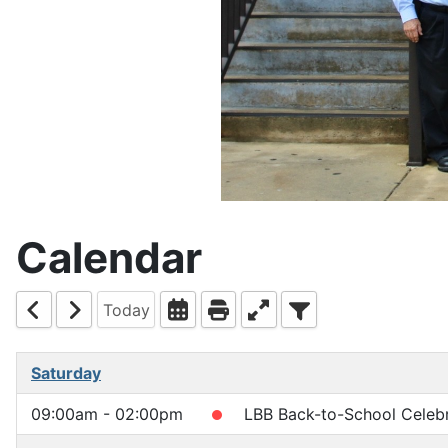
Calendar
Today
Saturday
09:00am - 02:00pm
LBB Back-to-School Celebr