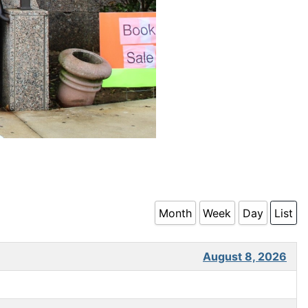
Month
Week
Day
List
August 8, 2026