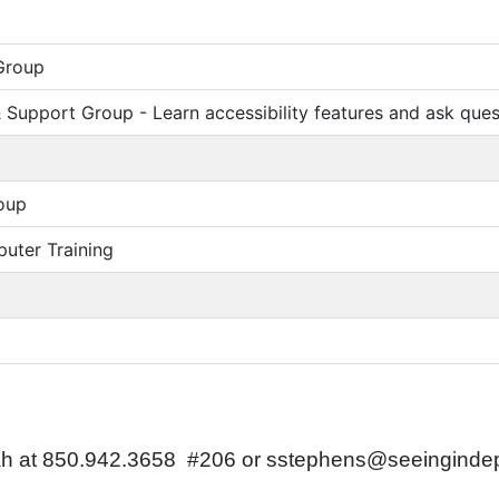
Group
Support Group - Learn accessibility features and ask ques
oup
uter Training
nnah at 850.942.3658 #206 or sstephens@seeingind