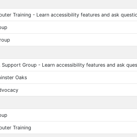
ter Training - Learn accessibility features and ask questi
oup
roup
Support Group - Learn accessibility features and ask ques
inster Oaks
Advocacy
oup
uter Training