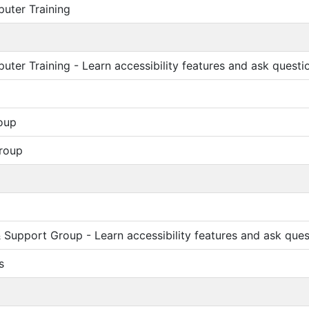
uter Training
ter Training - Learn accessibility features and ask questi
oup
roup
Support Group - Learn accessibility features and ask ques
s