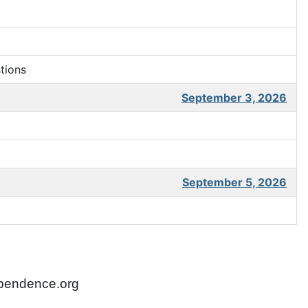
tions
September 3, 2026
September 5, 2026
ependence.org