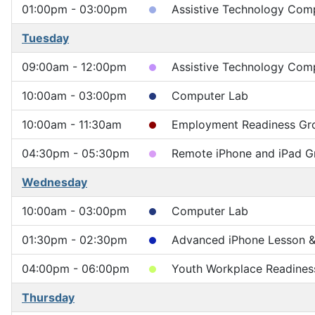
01:00pm - 03:00pm
Assistive Technology Comp
Tuesday
09:00am - 12:00pm
Assistive Technology Compu
10:00am - 03:00pm
Computer Lab
10:00am - 11:30am
Employment Readiness Gr
04:30pm - 05:30pm
Remote iPhone and iPad G
Wednesday
10:00am - 03:00pm
Computer Lab
01:30pm - 02:30pm
Advanced iPhone Lesson & 
04:00pm - 06:00pm
Youth Workplace Readines
Thursday