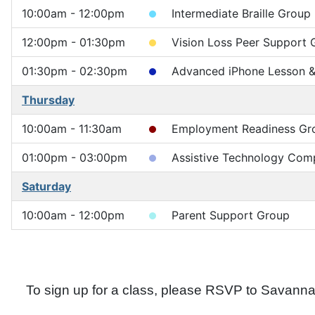
10:00am - 12:00pm
Intermediate Braille Group
12:00pm - 01:30pm
Vision Loss Peer Support 
01:30pm - 02:30pm
Advanced iPhone Lesson & 
Thursday
10:00am - 11:30am
Employment Readiness Gr
01:00pm - 03:00pm
Assistive Technology Comp
Saturday
10:00am - 12:00pm
Parent Support Group
To sign up for a class, please RSVP to Sava