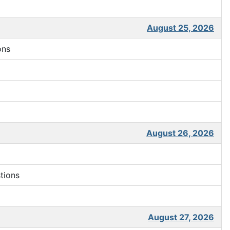
August 25, 2026
ons
August 26, 2026
tions
August 27, 2026