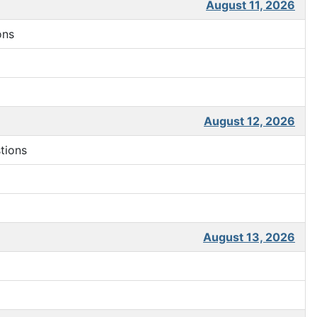
August 11, 2026
ons
August 12, 2026
tions
August 13, 2026