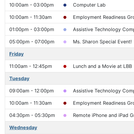
10:00am - 03:00pm
Computer Lab
10:00am - 11:30am
Employment Readiness Gr
01:00pm - 03:00pm
Assistive Technology Comp
05:00pm - 07:00pm
Ms. Sharon Special Event!
Friday
11:00am - 12:45pm
Lunch and a Movie at LBB
Tuesday
09:00am - 12:00pm
Assistive Technology Compu
10:00am - 11:30am
Employment Readiness Gr
04:30pm - 05:30pm
Remote iPhone and iPad G
Wednesday