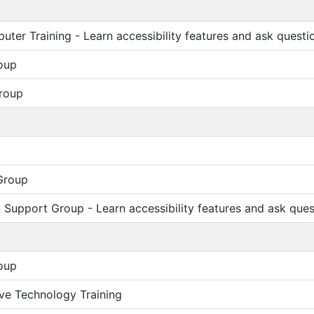
ter Training - Learn accessibility features and ask questi
oup
roup
Group
Support Group - Learn accessibility features and ask ques
oup
ive Technology Training