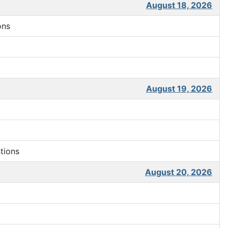
August 18, 2026
ons
August 19, 2026
tions
August 20, 2026