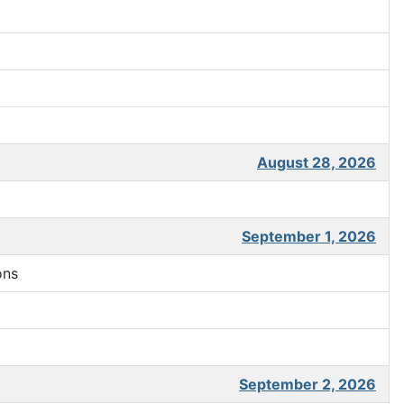
August 28, 2026
September 1, 2026
ons
September 2, 2026