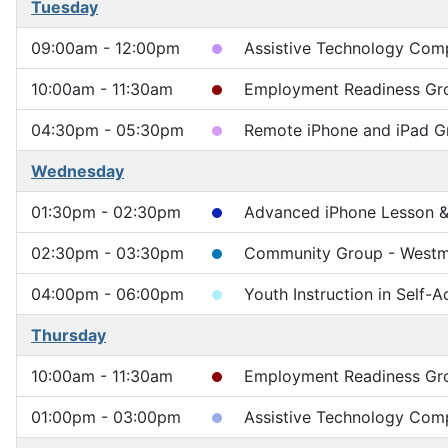
Tuesday
09:00am - 12:00pm
Assistive Technology Compu
10:00am - 11:30am
Employment Readiness Gr
04:30pm - 05:30pm
Remote iPhone and iPad G
Wednesday
01:30pm - 02:30pm
Advanced iPhone Lesson & 
02:30pm - 03:30pm
Community Group - Westm
04:00pm - 06:00pm
Youth Instruction in Self-
Thursday
10:00am - 11:30am
Employment Readiness Gr
01:00pm - 03:00pm
Assistive Technology Comp