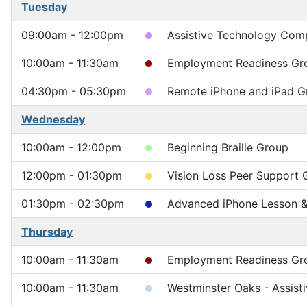
Tuesday
09:00am - 12:00pm
Assistive Technology Compu
10:00am - 11:30am
Employment Readiness Gr
04:30pm - 05:30pm
Remote iPhone and iPad G
Wednesday
10:00am - 12:00pm
Beginning Braille Group
12:00pm - 01:30pm
Vision Loss Peer Support 
01:30pm - 02:30pm
Advanced iPhone Lesson & 
Thursday
10:00am - 11:30am
Employment Readiness Gr
10:00am - 11:30am
Westminster Oaks - Assist