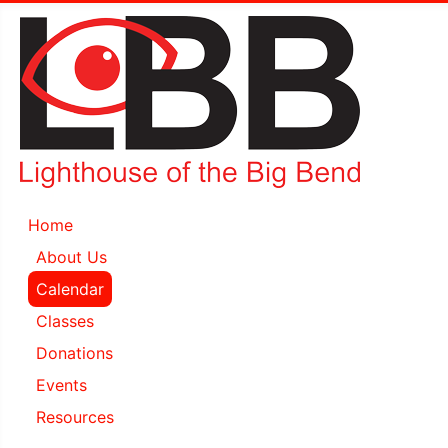
Home
About Us
Calendar
Classes
Donations
Events
Resources