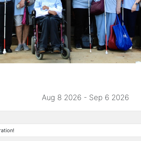
Aug 8 2026 - Sep 6 2026
ation!