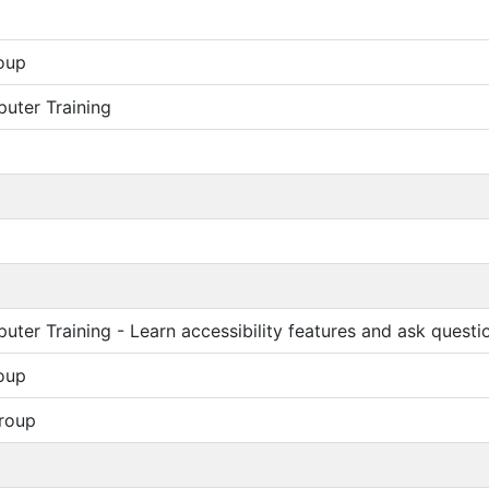
oup
uter Training
ter Training - Learn accessibility features and ask questi
oup
roup