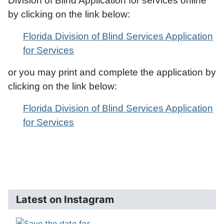
Division of Blind Application for services online
by clicking on the link below:
Florida Division of Blind Services Application
for Services
or you may print and complete the application by
clicking on the link below:
Florida Division of Blind Services Application
for Services
Latest on Instagram