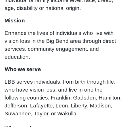
individual or family income level, race, creed,
age, disability or national origin.
Mission
Enhance the lives of individuals who live with
vision loss in the Big Bend area through direct
services, community engagement, and
education.
Who we serve
LBB serves individuals, from birth through life,
who have vision loss, and live in one the
following counties: Franklin, Gadsden, Hamilton,
Jefferson, Lafayette, Leon, Liberty, Madison,
Suwannee, Taylor, or Wakulla.