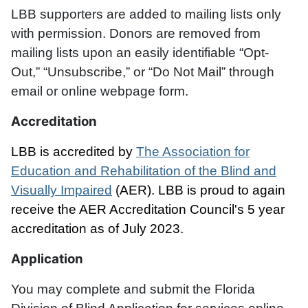
LBB supporters are added to mailing lists only
with permission. Donors are removed from
mailing lists upon an easily identifiable “Opt-
Out,” “Unsubscribe,” or “Do Not Mail” through
email or online webpage form.
Accreditation
LBB is accredited by
The Association for
Education and Rehabilitation of the Blind and
Visually Impaired
(AER). LBB is proud to again
receive the AER Accreditation Council's 5 year
accreditation as of July 2023.
Application
You may complete and submit the Florida