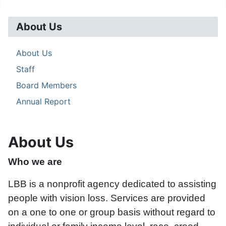
About Us
About Us
Staff
Board Members
Annual Report
About Us
Who we are
LBB is a nonprofit agency dedicated to assisting
people with vision loss. Services are provided
on a one to one or group basis without regard to