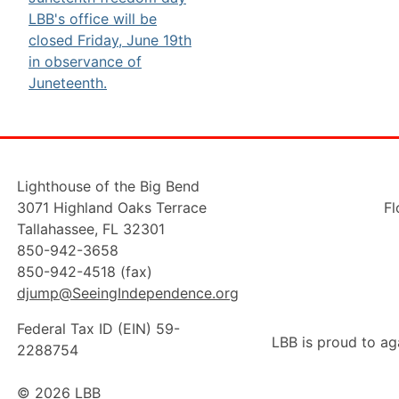
Lighthouse of the Big Bend
3071 Highland Oaks Terrace
Fl
Tallahassee, FL 32301
850-942-3658
850-942-4518 (fax)
djump@SeeingIndependence.org
Federal Tax ID (EIN) 59-
LBB is proud to ag
2288754
© 2026 LBB