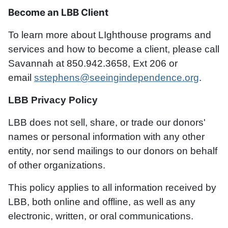
Become an LBB Client
To learn more about LIghthouse programs and
services and how to become a client, please call
Savannah at 850.942.3658, Ext 206 or
email
sstephens@seeingindependence.org
.
LBB Privacy Policy
LBB does not sell, share, or trade our donors'
names or personal information with any other
entity, nor send mailings to our donors on behalf
of other organizations.
This policy applies to all information received by
LBB, both online and offline, as well as any
electronic, written, or oral communications.