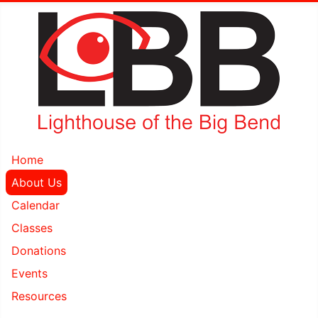
Home
About Us
Calendar
Classes
Donations
Events
Resources