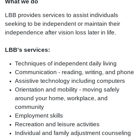
What we do
LBB provides services to assist individuals
seeking to be independent or maintain their
independence after vision loss later in life.
LBB's services:
Techniques of independent daily living
Communication - reading, writing, and phone
Assistive technology including computers
Orientation and mobility - moving safely
around your home, workplace, and
community
Employment skills
Recreation and leisure activities
Individual and family adjustment counseling